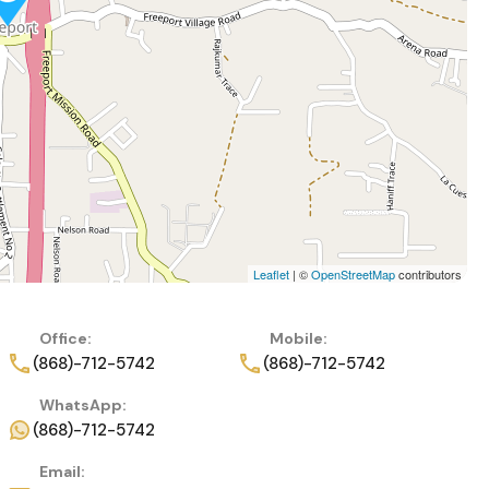
Leaflet
| ©
OpenStreetMap
contributors
Office:
Mobile:
(868)-712-5742
(868)-712-5742
WhatsApp:
(868)-712-5742
Email: