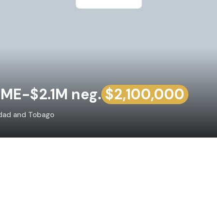
ME-$2.1M neg.
$2,100,000
idad and Tobago