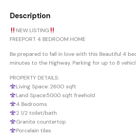
Description
NEW LISTING
FREEPORT 4 BEDROOM HOME
Be prepared to fall in love with this Beautiful 4 b
minutes to the Highway. Parking for up to 8 vehic
PROPERTY DETAILS:
Living Space: 260O sqft
Land Space:5000 sqft freehold
4 Bedrooms
2 1/2 toilet/bath
Granite countertop
Porcelain tiles