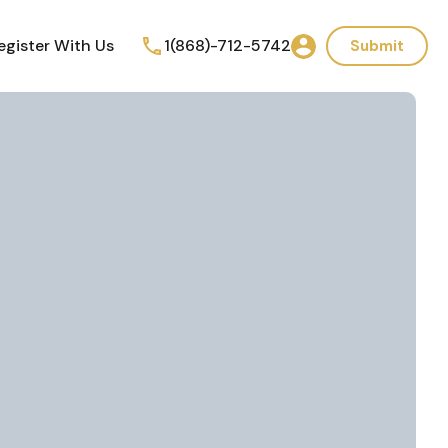
egister With Us
1(868)-712-5742
Submit