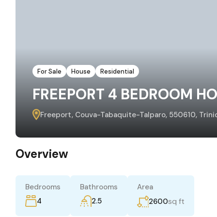
For Sale
House
Residential
FREEPORT 4 BEDROOM HO
Freeport, Couva-Tabaquite-Talparo, 550610, Trin
Overview
Bedrooms
Bathrooms
Area
4
2.5
sq ft
2600