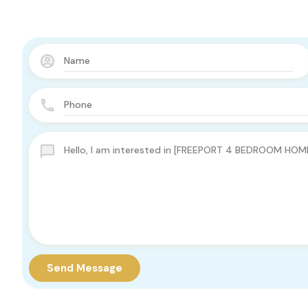
Send Message