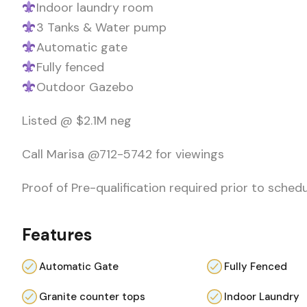
Indoor laundry room
3 Tanks & Water pump
Automatic gate
Fully fenced
Outdoor Gazebo
Listed @ $2.1M neg
Call Marisa @712-5742 for viewings
Proof of Pre-qualification required prior to sched
Features
Automatic Gate
Fully Fenced
Granite counter tops
Indoor Laundry