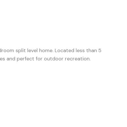
edroom split level home. Located less than 5
les and perfect for outdoor recreation.