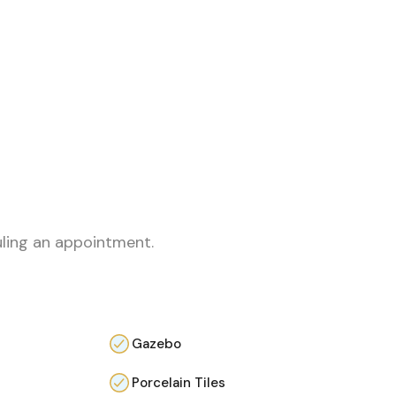
uling an appointment.
Gazebo
Porcelain Tiles