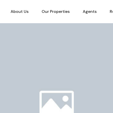
About Us
Our Properties
Agents
R