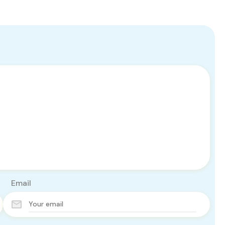
Email