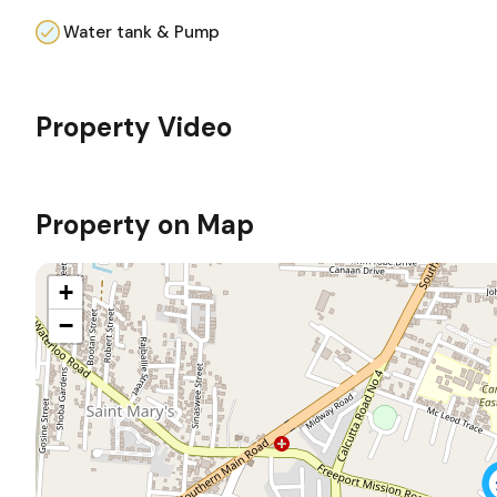
Water tank & Pump
Property Video
Property on Map
+
−