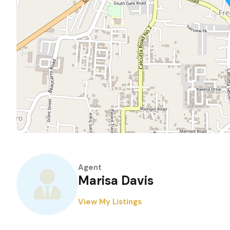
Agent
Marisa Davis
View My Listings