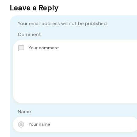
Leave a Reply
Your email address will not be published.
Comment
Name