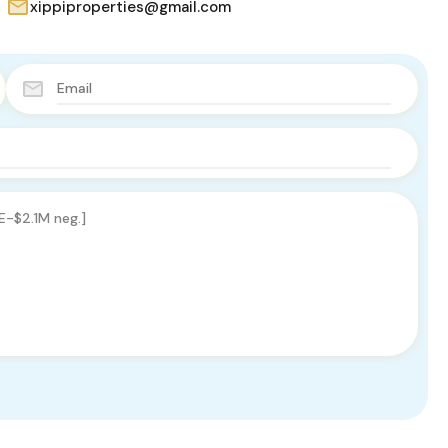
xippiproperties@gmail.com