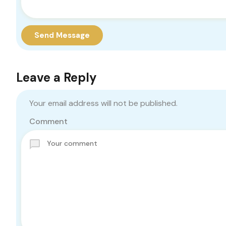
Send Message
Leave a Reply
Your email address will not be published.
Comment