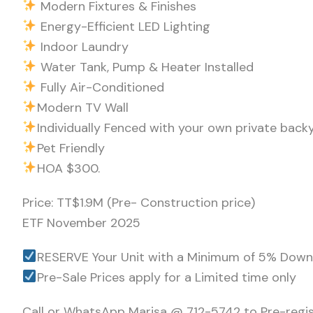
Modern Fixtures & Finishes
Energy-Efficient LED Lighting
Indoor Laundry
Water Tank, Pump & Heater Installed
Fully Air-Conditioned
Modern TV Wall
Individually Fenced with your own private back
Pet Friendly
HOA $300.
Price: TT$1.9M (Pre- Construction price)
ETF November 2025
RESERVE Your Unit with a Minimum of 5% Dow
Pre-Sale Prices apply for a Limited time only
Call or WhatsApp Marisa @ 712-5742 to Pre-regi