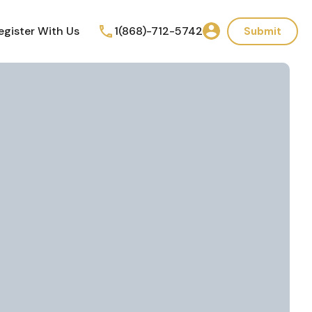
egister With Us
1(868)-712-5742
Submit