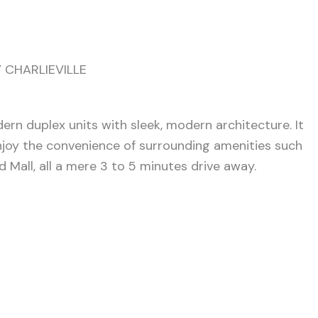
 CHARLIEVILLE
n duplex units with sleek, modern architecture. It
 Enjoy the convenience of surrounding amenities such
 Mall, all a mere 3 to 5 minutes drive away.