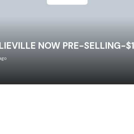
IEVILLE NOW PRE-SELLING-$
ago