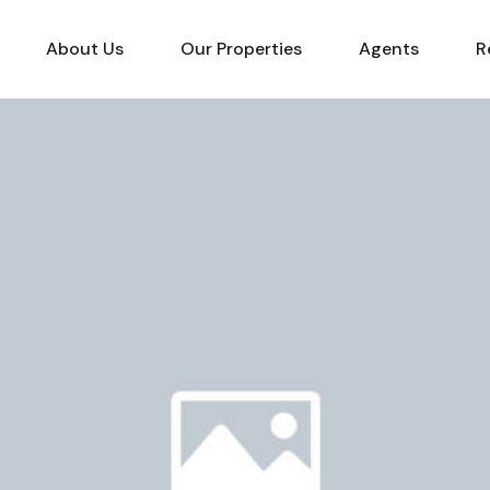
About Us
Our Properties
Agents
R