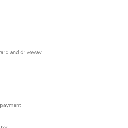
yard and driveway.
npayment!
ster