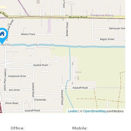
Leaflet
| ©
OpenStreetMap
contributors
Office:
Mobile: