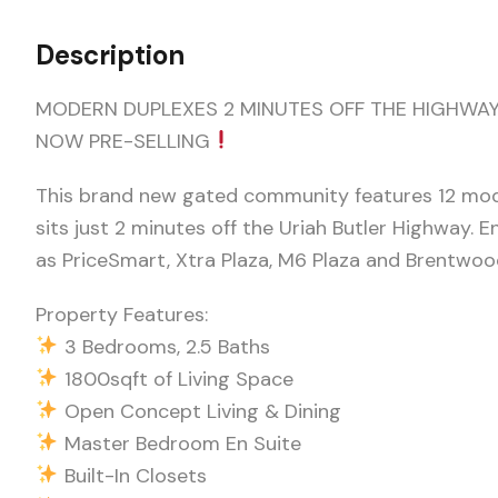
Description
MODERN DUPLEXES 2 MINUTES OFF THE HIGHWAY
NOW PRE-SELLING
This brand new gated community features 12 moder
sits just 2 minutes off the Uriah Butler Highway.
as PriceSmart, Xtra Plaza, M6 Plaza and Brentwood
Property Features:
3 Bedrooms, 2.5 Baths
1800sqft of Living Space
Open Concept Living & Dining
Master Bedroom En Suite
Built-In Closets