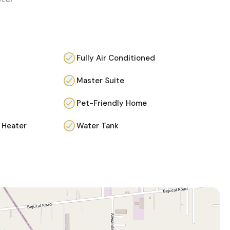
Fully Air Conditioned
Master Suite
Pet-Friendly Home
 Heater
Water Tank