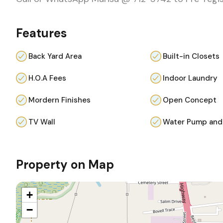
Features
Back Yard Area
Built-in Closets
H.O.A Fees
Indoor Laundry
Mordern Finishes
Open Concept
TV Wall
Water Pump and
Property on Map
+
−