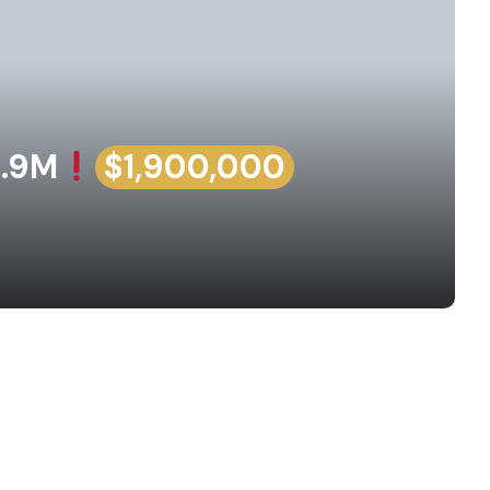
1.9M
$1,900,000