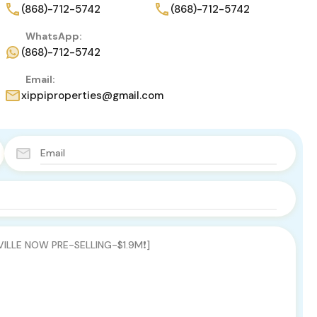
(868)-712-5742
(868)-712-5742
WhatsApp:
(868)-712-5742
Email:
xippiproperties@gmail.com