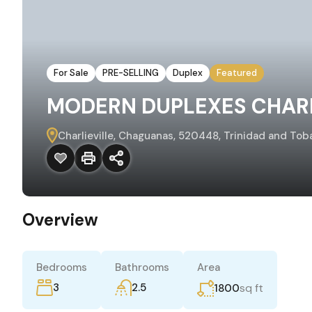
For Sale
PRE-SELLING
Duplex
Featured
MODERN DUPLEXES CHARL
Charlieville, Chaguanas, 520448, Trinidad and Tob
Overview
Bedrooms
Bathrooms
Area
3
2.5
sq ft
1800