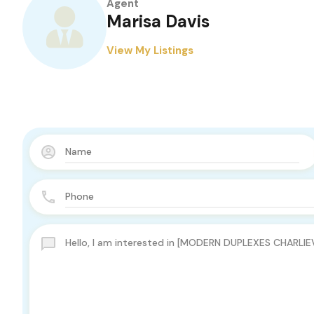
Agent
Marisa Davis
View My Listings