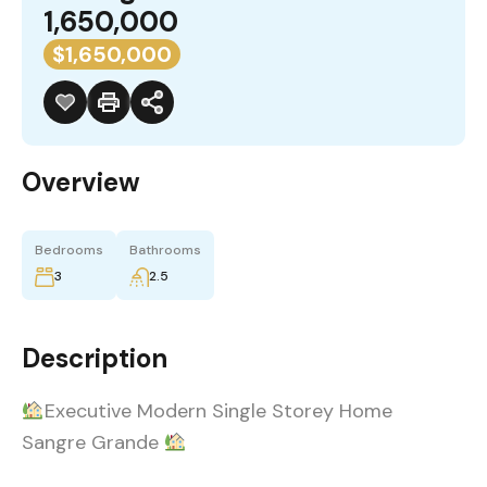
1,650,000
$1,650,000
Overview
Bedrooms
Bathrooms
3
2.5
Description
Executive Modern Single Storey Home
Sangre Grande