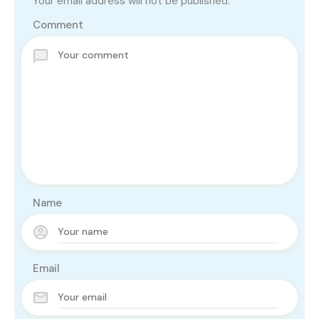
Your email address will not be published.
Comment
Name
Email