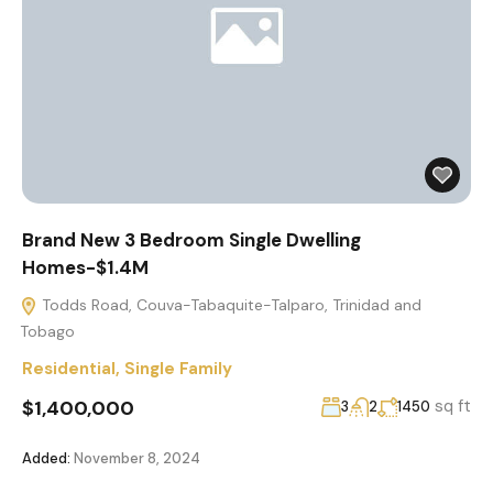
Brand New 3 Bedroom Single Dwelling
Homes-$1.4M
Todds Road, Couva-Tabaquite-Talparo, Trinidad and
Tobago
Residential
,
Single Family
$1,400,000
sq ft
3
2
1450
Added:
November 8, 2024