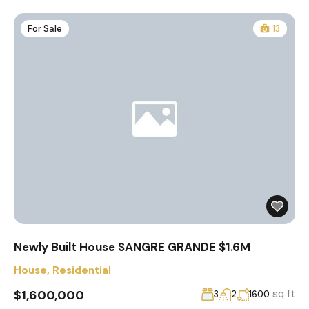
For Sale
13
Newly Built House SANGRE GRANDE $1.6M
House
,
Residential
$1,600,000
sq ft
3
2
1600