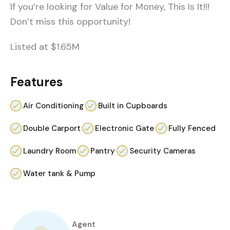
If you’re looking for Value for Money, This Is It!!!
Don’t miss this opportunity!
Listed at $1.65M
Features
Air Conditioning
Built in Cupboards
Double Carport
Electronic Gate
Fully Fenced
Laundry Room
Pantry
Security Cameras
Water tank & Pump
Agent