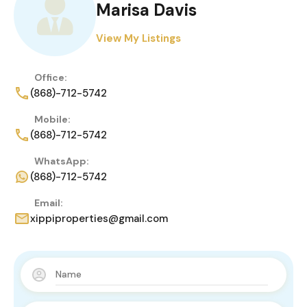
Marisa Davis
View My Listings
Office:
(868)-712-5742
Mobile:
(868)-712-5742
WhatsApp:
(868)-712-5742
Email:
xippiproperties@gmail.com