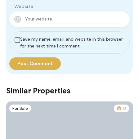
Website
Save my name, email, and website in this browser
for the next time I comment.
Similar Properties
For Sale
13