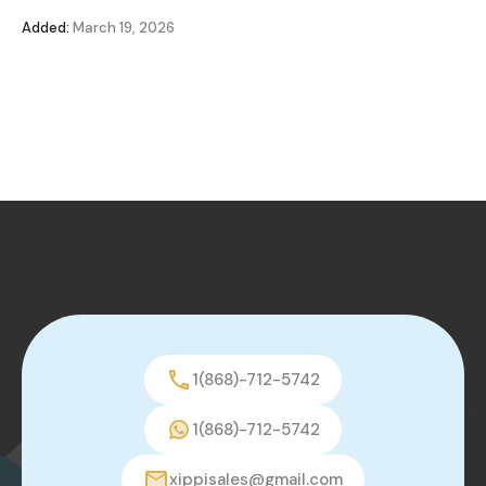
Added:
March 19, 2026
1(868)-712-5742
1(868)-712-5742
xippisales@gmail.com