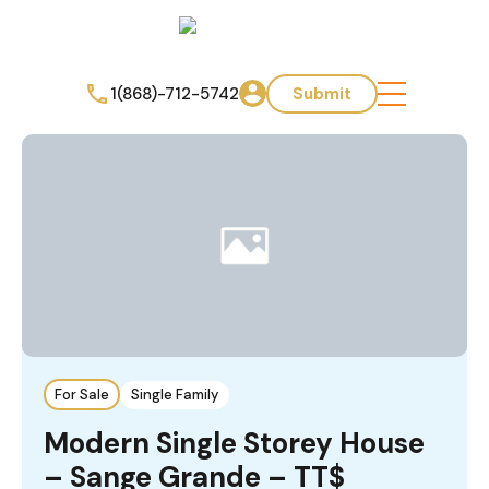
1(868)-712-5742
Submit
For Sale
Single Family
Modern Single Storey House
– Sange Grande – TT$