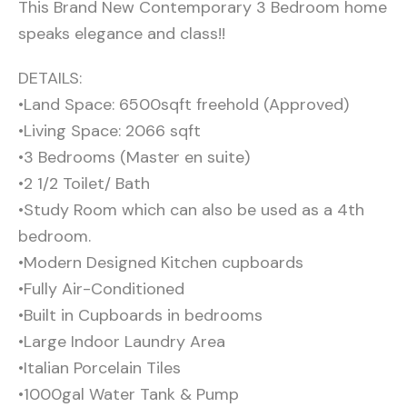
This Brand New Contemporary 3 Bedroom home
speaks elegance and class!!
DETAILS:
•Land Space: 6500sqft freehold (Approved)
•Living Space: 2066 sqft
•3 Bedrooms (Master en suite)
•2 1/2 Toilet/ Bath
•Study Room which can also be used as a 4th
bedroom.
•Modern Designed Kitchen cupboards
•Fully Air-Conditioned
•Built in Cupboards in bedrooms
•Large Indoor Laundry Area
•Italian Porcelain Tiles
•1000gal Water Tank & Pump