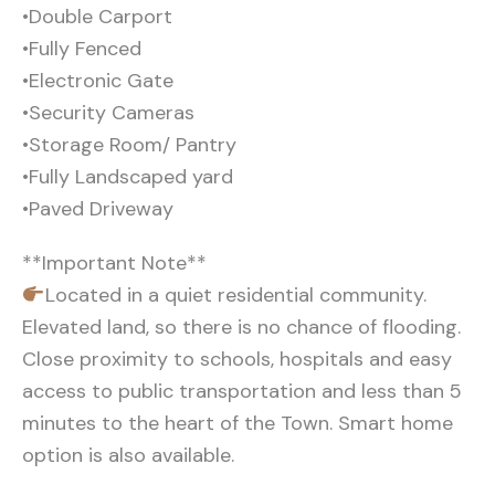
•Double Carport
•Fully Fenced
•Electronic Gate
•Security Cameras
•Storage Room/ Pantry
•Fully Landscaped yard
•Paved Driveway
**Important Note**
Located in a quiet residential community.
Elevated land, so there is no chance of flooding.
Close proximity to schools, hospitals and easy
access to public transportation and less than 5
minutes to the heart of the Town. Smart home
option is also available.