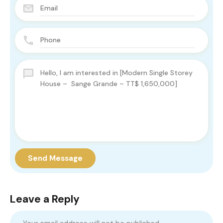
Send Message
Leave a Reply