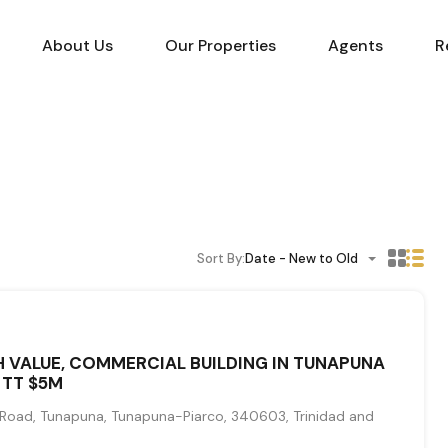
About Us
Our Properties
Agents
R
Sort By:
Date - New to Old
H VALUE, COMMERCIAL BUILDING IN TUNAPUNA
 TT $5M
Road, Tunapuna, Tunapuna-Piarco, 340603, Trinidad and