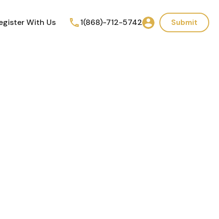
egister With Us
1(868)-712-5742
Submit