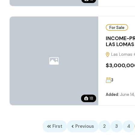
For Sale
INCOME-PR
LAS LOMAS
Las Lomas #
$3,000,00
3
Added:
June 14
18
First
Previous
2
3
4