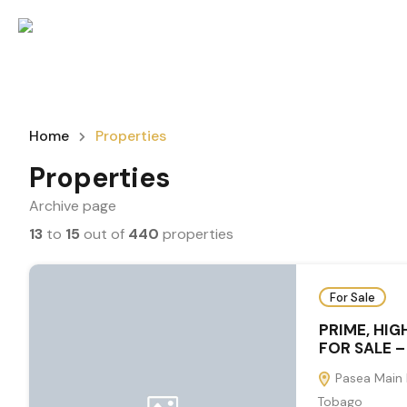
Home
Properties
Properties
Archive page
13
to
15
out of
440
properties
For Sale
PRIME, HIG
FOR SALE –
Pasea Main 
Tobago