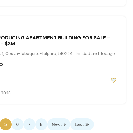
ODUCING APARTMENT BUILDING FOR SALE –
 – $3M
1, Couva-Tabaquite-Talparo, 510234, Trinidad and Tobago
0
, 2026
5
6
7
8
Next
Last