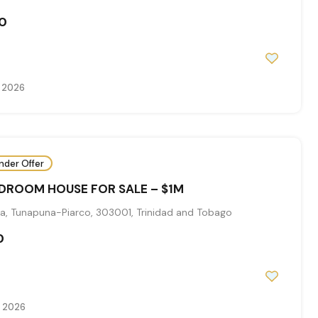
0
, 2026
nder Offer
EDROOM HOUSE FOR SALE – $1M
a, Tunapuna-Piarco, 303001, Trinidad and Tobago
0
, 2026