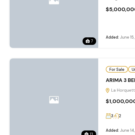
$5,000,00
Added:
June 15
7
For Sale
U
ARIMA 3 B
La Horquett
$1,000,00
3
2
Added:
June 14
13