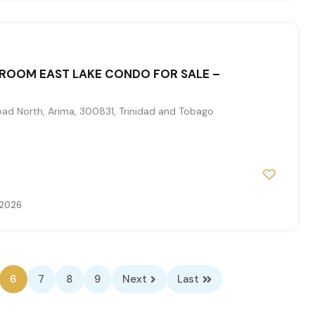
ROOM EAST LAKE CONDO FOR SALE –
d North, Arima, 300831, Trinidad and Tobago
 2026
6
7
8
9
Next
Last