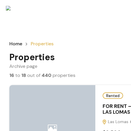
Home
Properties
Properties
Archive page
16
to
18
out of
440
properties
Rented
FOR RENT 
LAS LOMAS 
Las Lomas #