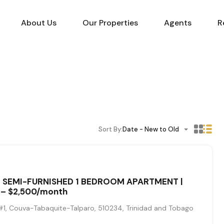
About Us
Our Properties
Agents
R
Sort By:
Date - New to Old
– SEMI-FURNISHED 1 BEDROOM APARTMENT |
– $2,500/month
1, Couva-Tabaquite-Talparo, 510234, Trinidad and Tobago