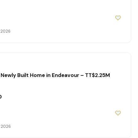
, 2026
 Newly Built Home in Endeavour – TT$2.25M
0
, 2026