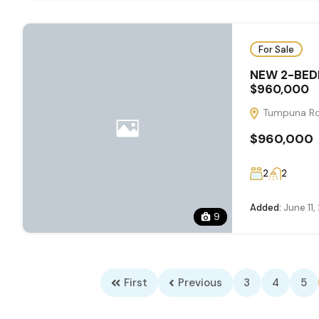
For Sale
NEW 2-BED
$960,000
Tumpuna Roa
$960,000
2
2
Added:
June 11,
9
First
Previous
3
4
5