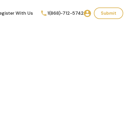
egister With Us
1(868)-712-5742
Submit