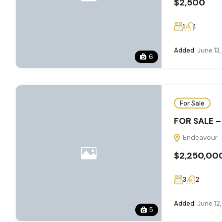
$2,500
1
1
Added:
June 13
6
For Sale
FOR SALE –
Endeavour
$2,250,00
3
2
Added:
June 12
5