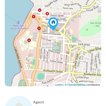
Leaflet
| ©
OpenStreetMap
contributors
Agent