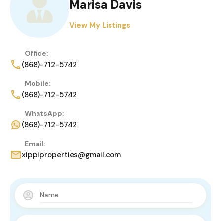
Marisa Davis
View My Listings
Office:
(868)-712-5742
Mobile:
(868)-712-5742
WhatsApp:
(868)-712-5742
Email:
xippiproperties@gmail.com