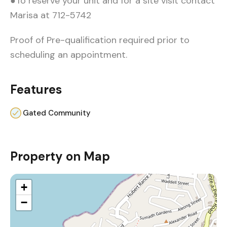
●To reserve your unit and for a site visit contact
Marisa at 712-5742
Proof of Pre-qualification required prior to
scheduling an appointment.
Features
Gated Community
Property on Map
+
−