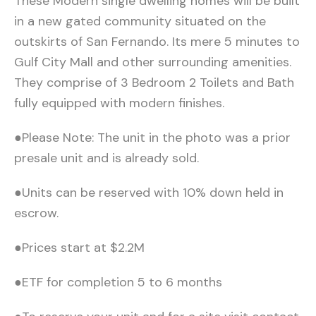
These Modern single dwelling homes will be built
in a new gated community situated on the
outskirts of San Fernando. Its mere 5 minutes to
Gulf City Mall and other surrounding amenities.
They comprise of 3 Bedroom 2 Toilets and Bath
fully equipped with modern finishes.
●Please Note: The unit in the photo was a prior
presale unit and is already sold.
●Units can be reserved with 10% down held in
escrow.
●Prices start at $2.2M
●ETF for completion 5 to 6 months