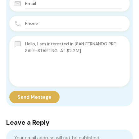
Send Message
Leave a Reply
Your email address will not be published.