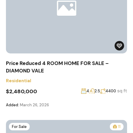
Price Reduced 4 ROOM HOME FOR SALE –
DIAMOND VALE
Residential
$2,480,000
sq ft
4
2.5
4400
Added:
March 26, 2026
For Sale
11