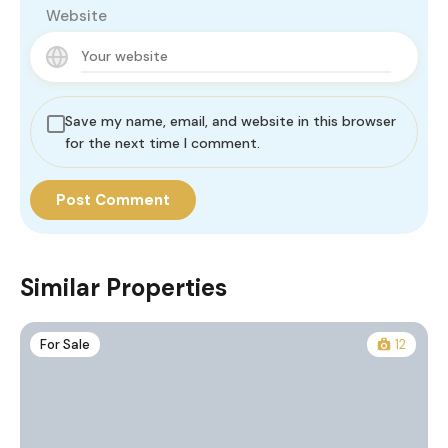
Website
Save my name, email, and website in this browser
for the next time I comment.
Similar Properties
For Sale
12