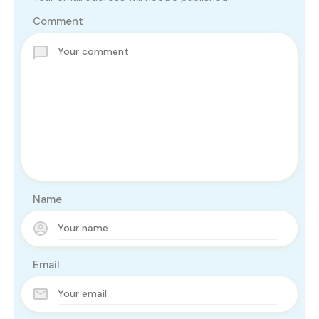
Comment
Name
Email