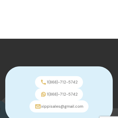
1(868)-712-5742
1(868)-712-5742
xippisales@gmail.com