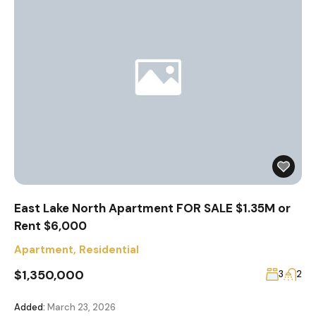
East Lake North Apartment FOR SALE $1.35M or
Rent $6,000
Apartment
,
Residential
$1,350,000
3
2
Added:
March 23, 2026