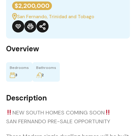
$2,200,000
San Fernando, Trinidad and Tobago
Overview
Bedrooms
Bathrooms
3
2
Description
NEW SOUTH HOMES COMING SOON
SAN FERNANDO PRE-SALE OPPORTUNITY