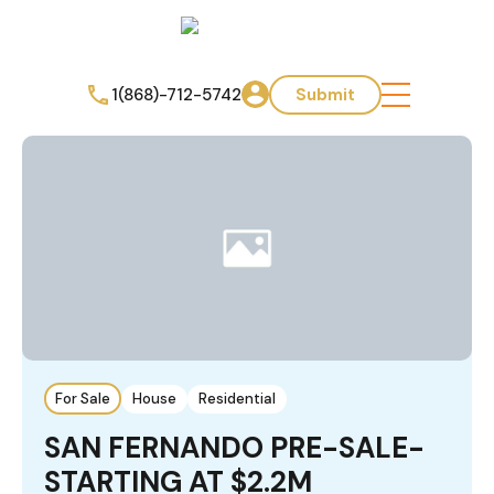
1(868)-712-5742
Submit
For Sale
House
Residential
SAN FERNANDO PRE-SALE-
STARTING AT $2.2M