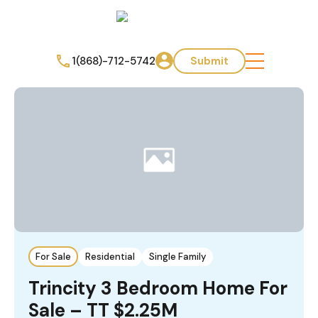
1(868)-712-5742
Submit
For Sale
Residential
Single Family
Trincity 3 Bedroom Home For
Sale – TT $2.25M