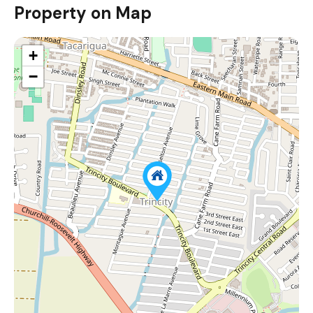
Property on Map
+
−