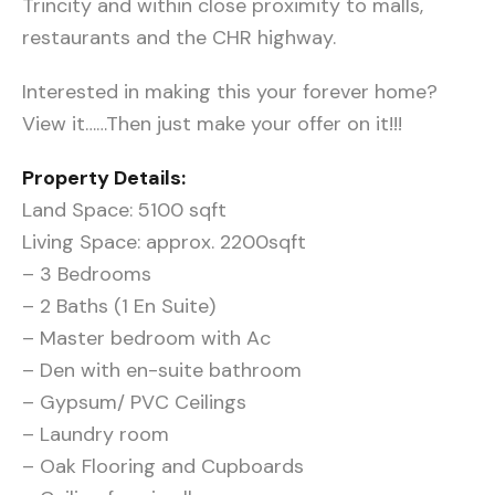
Trincity and within close proximity to malls,
restaurants and the CHR highway.
Interested in making this your forever home?
View it……Then just make your offer on it!!!
Property Details:
Land Space: 5100 sqft
Living Space: approx. 2200sqft
– 3 Bedrooms
– 2 Baths (1 En Suite)
– Master bedroom with Ac
– Den with en-suite bathroom
– Gypsum/ PVC Ceilings
– Laundry room
– Oak Flooring and Cupboards