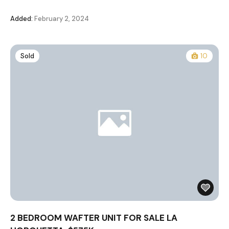
Added:
February 2, 2024
Sold
10
2 BEDROOM WAFTER UNIT FOR SALE LA