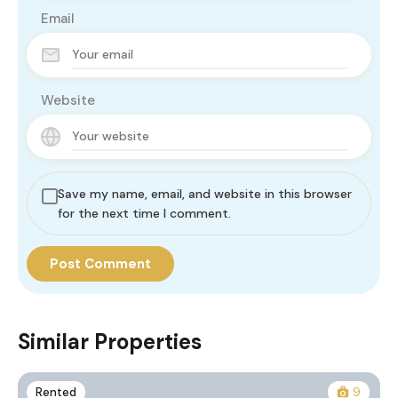
Email
Website
Save my name, email, and website in this browser
for the next time I comment.
Similar Properties
Rented
9