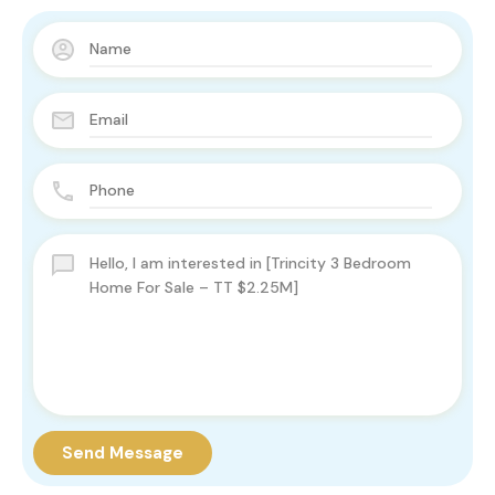
Send Message