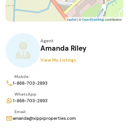
Leaflet
| ©
OpenStreetMap
contributors
Agent
Amanda Riley
View My Listings
Mobile:
1-868-703-2893
WhatsApp:
1-868-703-2893
Email:
amanda@xippiproperties.com