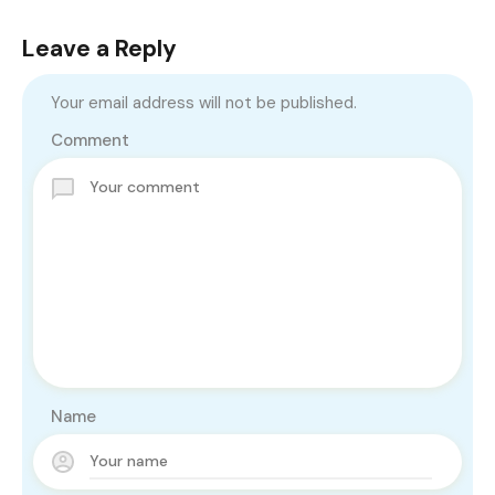
Leave a Reply
Your email address will not be published.
Comment
Name