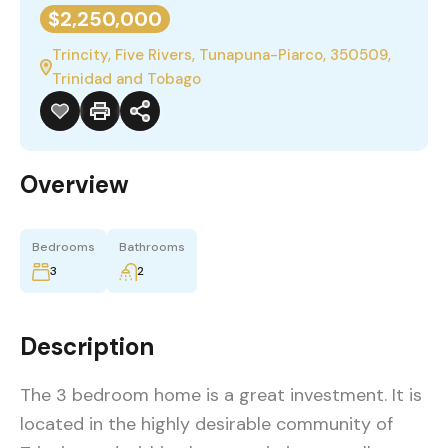
$2,250,000
Trincity, Five Rivers, Tunapuna-Piarco, 350509,
Trinidad and Tobago
Overview
Bedrooms
Bathrooms
3
2
Description
The 3 bedroom home is a great investment. It is
located in the highly desirable community of