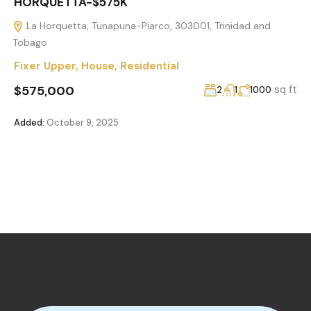
HORQUETTA-$575K
La Horquetta, Tunapuna-Piarco, 303001, Trinidad and
Tobago
Fixer Upper
,
House
,
Residential
$575,000
sq ft
2
1
1000
Added:
October 9, 2025