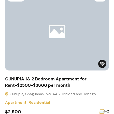
CUNUPIA 1& 2 Bedroom Apartment for
Rent-$2500-$3800 per month
Cunupia, Chaguanas, 520448, Trinidad and Tobago
Apartment
,
Residential
$2,500
1-2