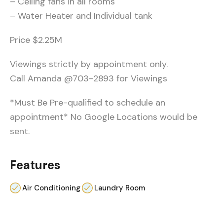
– Ceiling fans in all rooms
– Water Heater and Individual tank
Price $2.25M
Viewings strictly by appointment only.
Call Amanda @703-2893 for Viewings
*Must Be Pre-qualified to schedule an
appointment* No Google Locations would be
sent.
Features
Air Conditioning
Laundry Room