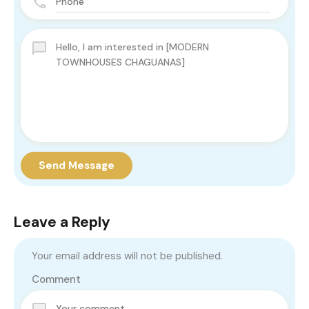
Send Message
Leave a Reply
Your email address will not be published.
Comment