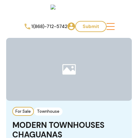
1(868)-712-5742
Submit
For Sale
Townhouse
MODERN TOWNHOUSES
CHAGUANAS