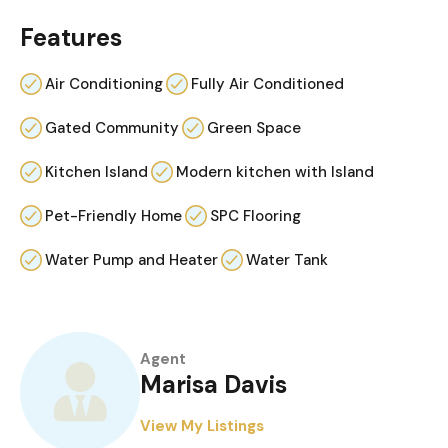
Features
Air Conditioning
Fully Air Conditioned
Gated Community
Green Space
Kitchen Island
Modern kitchen with Island
Pet-Friendly Home
SPC Flooring
Water Pump and Heater
Water Tank
Agent
Marisa Davis
View My Listings