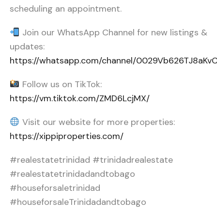
scheduling an appointment.
Join our WhatsApp Channel for new listings &
updates:
https://whatsapp.com/channel/0029Vb626TJ8aK
Follow us on TikTok:
https://vm.tiktok.com/ZMD6LcjMX/
Visit our website for more properties:
https://xippiproperties.com/
#realestatetrinidad #trinidadrealestate
#realestatetrinidadandtobago
#houseforsaletrinidad
#houseforsaleTrinidadandtobago