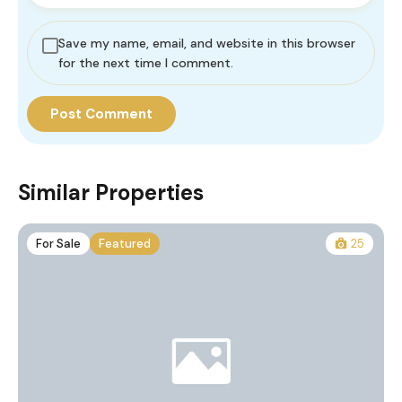
Save my name, email, and website in this browser
for the next time I comment.
Similar Properties
For Sale
Featured
25