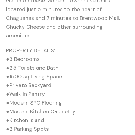
Get in on these Modern Townhouse Units
located just 5 minutes to the heart of
Chaguanas and 7 minutes to Brentwood Mall,
Chucky Cheese and other surrounding
amenities.
PROPERTY DETAILS:
●3 Bedrooms
●2.5 Toilets and Bath
●1500 sq Living Space
●Private Backyard
●Walk In Pantry
●Modern SPC Flooring
●Modern Kitchen Cabinetry
●Kitchen Island
●2 Parking Spots