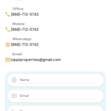
Office:
(868)-712-5742
Mobile:
(868)-712-5742
WhatsApp:
(868)-712-5742
Email:
xippiproperties@gmail.com