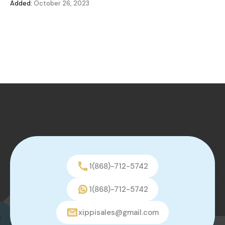
Added:
October 26, 2023
1(868)-712-5742
1(868)-712-5742
xippisales@gmail.com