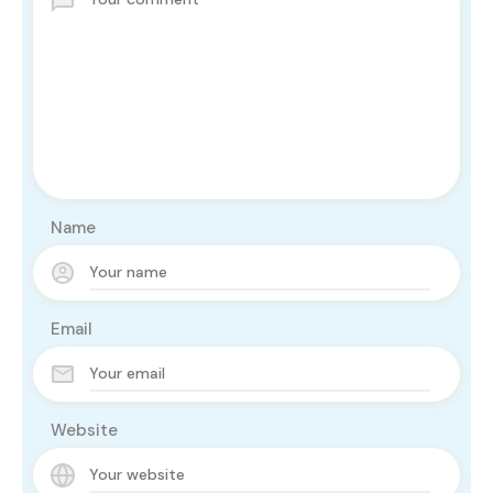
Name
Email
Website