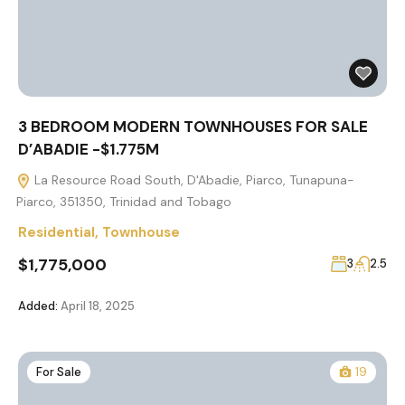
3 BEDROOM MODERN TOWNHOUSES FOR SALE
D’ABADIE -$1.775M
La Resource Road South, D'Abadie, Piarco, Tunapuna-
Piarco, 351350, Trinidad and Tobago
Residential
,
Townhouse
$1,775,000
3
2.5
Added:
April 18, 2025
For Sale
19