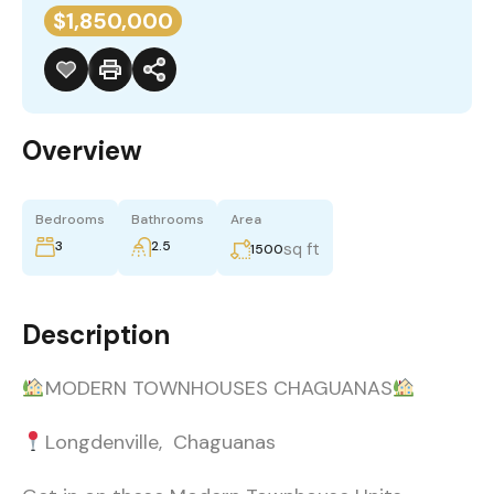
$1,850,000
Overview
Bedrooms
Bathrooms
Area
3
2.5
sq ft
1500
Description
MODERN TOWNHOUSES CHAGUANAS
Longdenville, Chaguanas