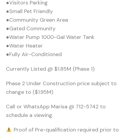
●Visitors Parking
●Small Pet Friendly
●Community Green Area
●Gated Community
●Water Pump 1000-Gal Water Tank
●Water Heater
●Fully Air-Conditioned
Currently Listed @ $1.85M (Phase 1)
Phase 2 Under Construction price subject to
change to ($1.95M)
Call or WhatsApp Marisa @ 712-5742 to
schedule a viewing.
Proof of Pre-qualification required prior to