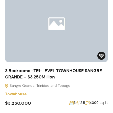
3 Bedrooms -TRI-LEVEL TOWNHOUSE SANGRE
GRANDE – $3.250Million
Sangre Grande, Trinidad and Tobago
Townhouse
$3,250,000
sq ft
3
2.5
4000