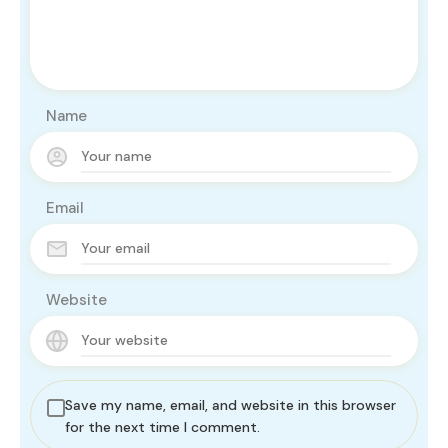
Name
Email
Website
Save my name, email, and website in this browser
for the next time I comment.