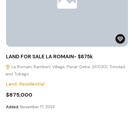
LAND FOR SALE LA ROMAIN- $875k
La Romain, Rambert Village, Penal-Debe, 600301, Trinidad
and Tobago
Land
,
Residential
$875,000
Added:
November 17, 2023