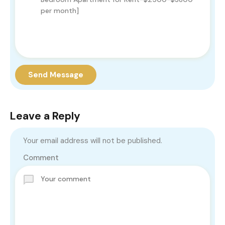
Send Message
Leave a Reply
Your email address will not be published.
Comment