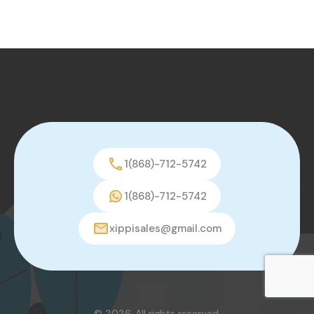
1(868)-712-5742
1(868)-712-5742
xippisales@gmail.com
© 2026. All rights reserved.