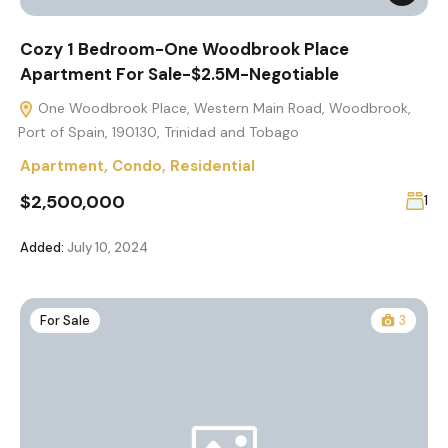
Cozy 1 Bedroom-One Woodbrook Place
Apartment For Sale-$2.5M-Negotiable
One Woodbrook Place, Western Main Road, Woodbrook,
Port of Spain, 190130, Trinidad and Tobago
Apartment
,
Condo
,
Residential
$2,500,000
1
Added:
July 10, 2024
For Sale
3