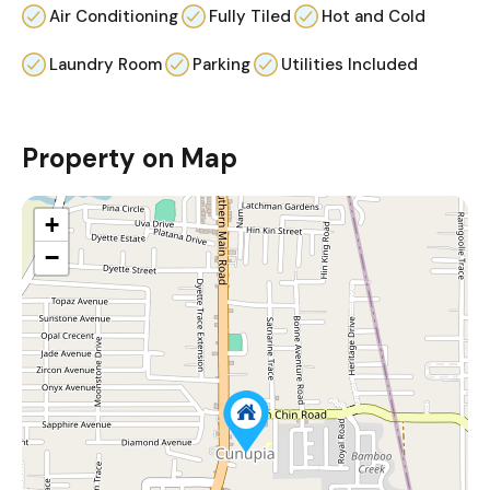
Air Conditioning
Fully Tiled
Hot and Cold
Laundry Room
Parking
Utilities Included
Property on Map
+
−