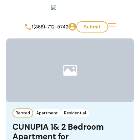
1(868)-712-5742
Submit
Rented
Apartment
Residential
CUNUPIA 1& 2 Bedroom
Apartment for