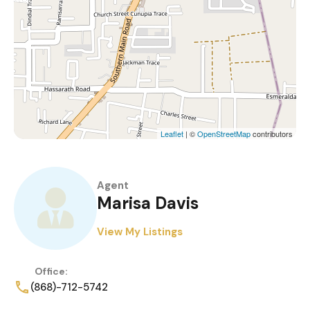
Leaflet
| ©
OpenStreetMap
contributors
Agent
Marisa Davis
View My Listings
Office:
(868)-712-5742