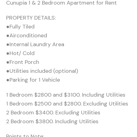
Cunupia 1 & 2 Bedroom Apartment for Rent
PROPERTY DETAILS:
●Fully Tiled
●Airconditioned
●Internal Laundry Area
●Hot/ Cold
●Front Porch
●Utilities included (optional)
●Parking for 1 Vehicle
1 Bedroom $2800 and $3100. Including Utilities
1 Bedroom $2500 and $2800. Excluding Utilities
2 Bedroom $3400. Excluding Utilities
2 Bedroom $3800. Including Utilities
Points to Note: