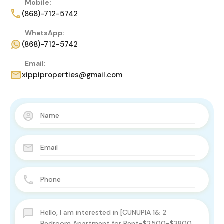
Mobile:
(868)-712-5742
WhatsApp:
(868)-712-5742
Email:
xippiproperties@gmail.com