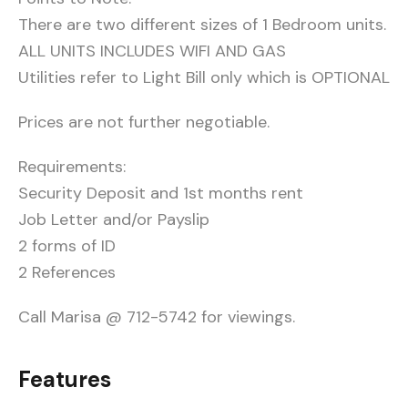
There are two different sizes of 1 Bedroom units.
ALL UNITS INCLUDES WIFI AND GAS
Utilities refer to Light Bill only which is OPTIONAL
Prices are not further negotiable.
Requirements:
Security Deposit and 1st months rent
Job Letter and/or Payslip
2 forms of ID
2 References
Call Marisa @ 712-5742 for viewings.
Features