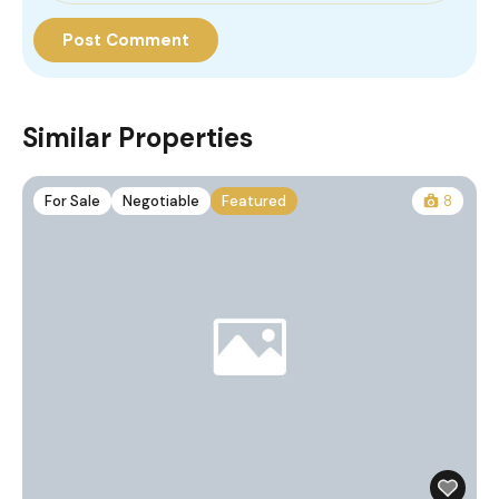
Similar Properties
For Sale
Negotiable
Featured
8