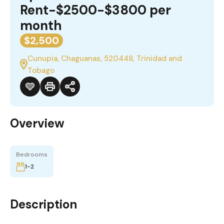
Rent-$2500-$3800 per
month
$2,500
Cunupia, Chaguanas, 520448, Trinidad and
Tobago
Overview
Bedrooms
1-2
Description