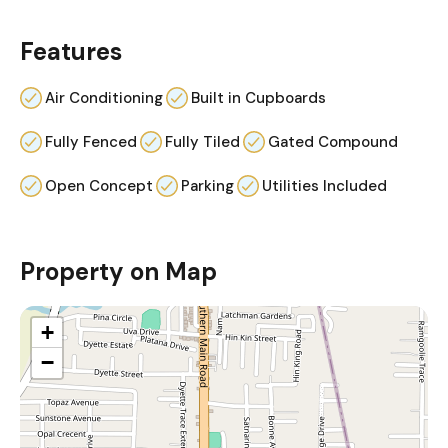
Features
Air Conditioning
Built in Cupboards
Fully Fenced
Fully Tiled
Gated Compound
Open Concept
Parking
Utilities Included
Property on Map
+
−