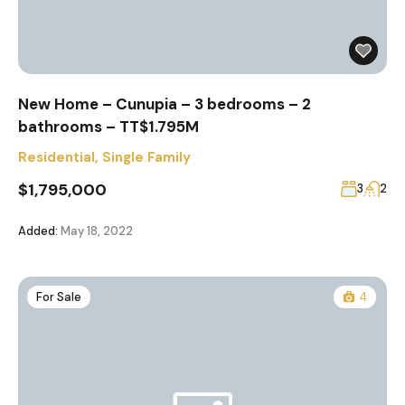
New Home – Cunupia – 3 bedrooms – 2
bathrooms – TT$1.795M
Residential
,
Single Family
$1,795,000
3
2
Added:
May 18, 2022
For Sale
4