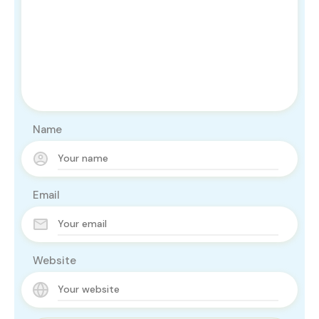
Name
Email
Website