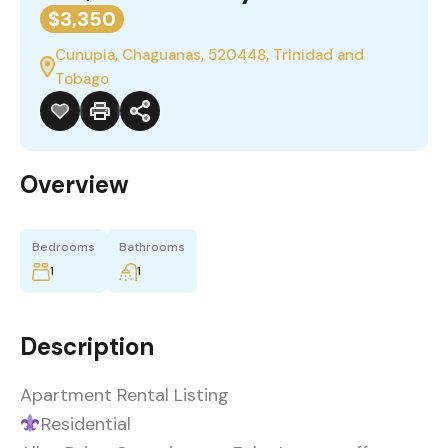
$3,350
Cunupia, Chaguanas, 520448, Trinidad and
Tobago
Overview
Bedrooms
Bathrooms
1
1
Description
Apartment Rental Listing
Residential