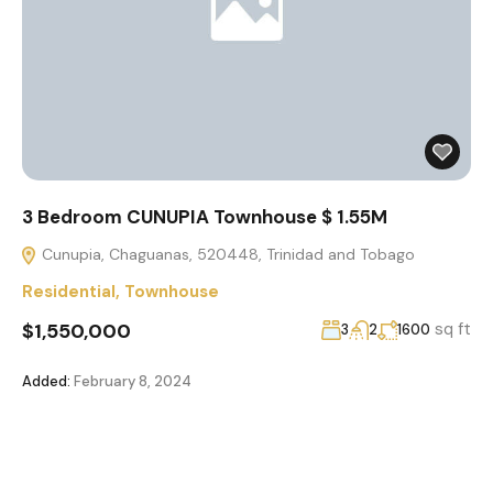
3 Bedroom CUNUPIA Townhouse $ 1.55M
Cunupia, Chaguanas, 520448, Trinidad and Tobago
Residential
,
Townhouse
$1,550,000
sq ft
3
2
1600
Added:
February 8, 2024