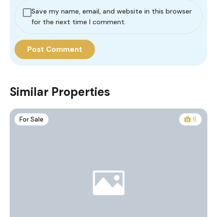
Save my name, email, and website in this browser
for the next time I comment.
Similar Properties
For Sale
8