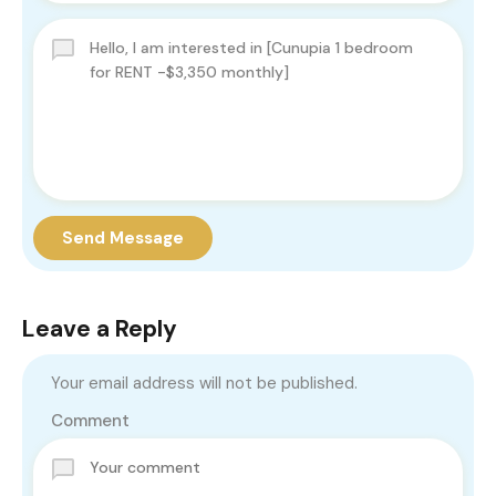
Send Message
Leave a Reply
Your email address will not be published.
Comment