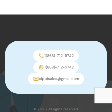
1(868)-712-5742
1(868)-712-5742
xippisales@gmail.com
© 2026. All rights reserved.