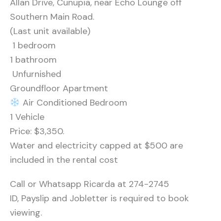
Allan Drive, Cunupia, near Echo Lounge off
Southern Main Road.
(Last unit available)
️ 1 bedroom
1 bathroom
️ Unfurnished
Groundfloor Apartment
Air Conditioned Bedroom
1 Vehicle
Price: $3,350.
Water and electricity capped at $500 are
included in the rental cost
Call or Whatsapp Ricarda at 274-2745
ID, Payslip and Jobletter is required to book
viewing.