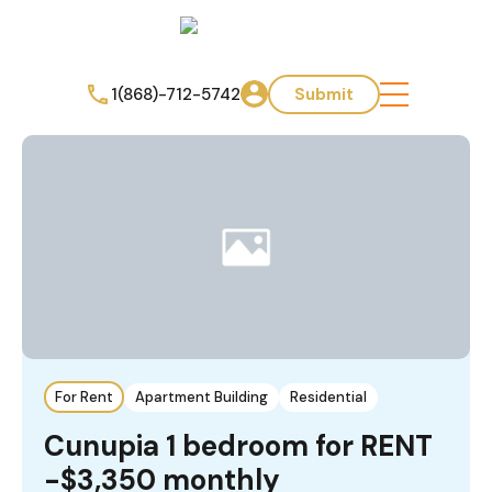
1(868)-712-5742
Submit
For Rent
Apartment Building
Residential
Cunupia ️1 bedroom for RENT
-$3,350 monthly