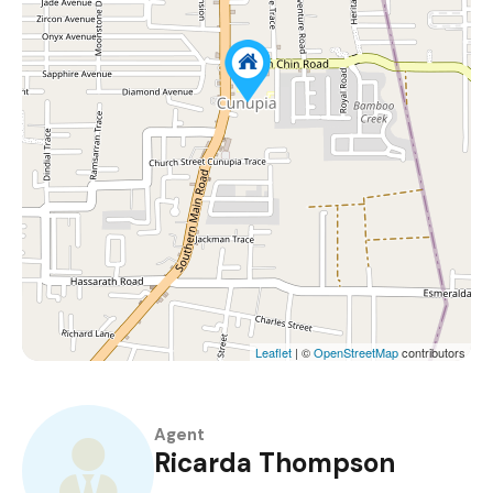
Leaflet
| ©
OpenStreetMap
contributors
Agent
Ricarda Thompson