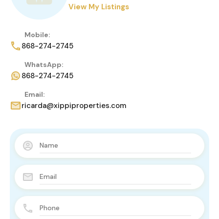
View My Listings
Mobile:
868-274-2745
WhatsApp:
868-274-2745
Email:
ricarda@xippiproperties.com