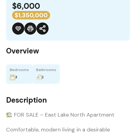
$6,000
$1,350,000
Overview
Bedrooms
Bathrooms
3
2
Description
FOR SALE – East Lake North Apartment
Comfortable, modern living in a desirable