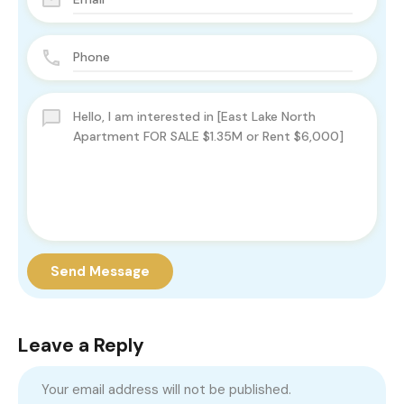
Send Message
Leave a Reply
Your email address will not be published.