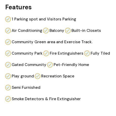
Features
1 Parking spot and Visitors Parking
Air Conditioning
Balcony
Built-in Closets
Community Green area and Exercise Track.
Community Park
Fire Extinguishers
Fully Tiled
Gated Community
Pet-Friendly Home
Play ground
Recreation Space
Semi Furnished
Smoke Detectors & Fire Extinguisher