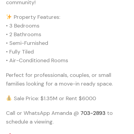
community!
Property Features:
• 3 Bedrooms
• 2 Bathrooms
• Semi-Furnished
• Fully Tiled
• Air-Conditioned Rooms
Perfect for professionals, couples, or small
families looking for a move-in ready space.
Sale Price: $1.35M or Rent $6000
Call or WhatsApp Amanda @
703-2893
to
schedule a viewing.