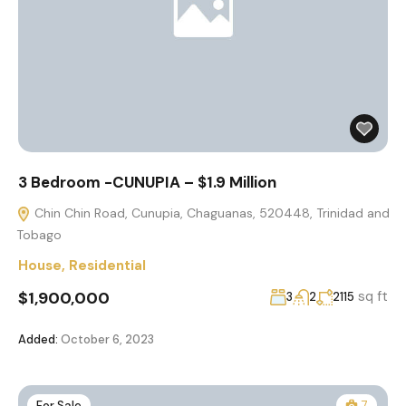
3 Bedroom -CUNUPIA – $1.9 Million
Chin Chin Road, Cunupia, Chaguanas, 520448, Trinidad and
Tobago
House
,
Residential
$1,900,000
sq ft
3
2
2115
Added:
October 6, 2023
For Sale
7