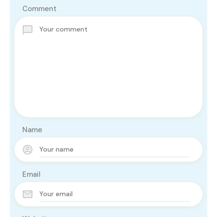
Comment
Name
Email