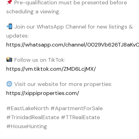
Pre-qualification must be presented before
scheduling a viewing.
Join our WhatsApp Channel for new listings &
updates:
https://whatsapp.com/channel/0029Vb626TJ8aK
Follow us on TikTok:
https://vm.tiktok.com/ZMD6LcjMX/
Visit our website for more properties:
https://xippiproperties.com/
#EastLakeNorth #ApartmentForSale
#TrinidadRealEstate #TTRealEstate
#HouseHunting