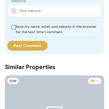
Website
Save my name, email, and website in this browser
for the next time I comment.
Similar Properties
Sold
26