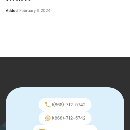
Added:
February 6, 2024
1(868)-712-5742
1(868)-712-5742