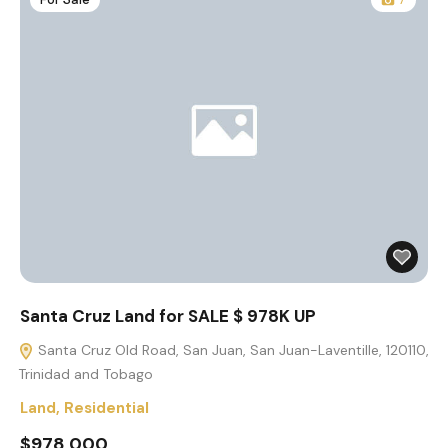
Santa Cruz Land for SALE $ 978K UP
Santa Cruz Old Road, San Juan, San Juan-Laventille, 120110,
Trinidad and Tobago
Land
,
Residential
$978,000