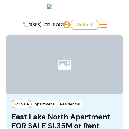
1(868)-712-5742
Submit
For Sale
Apartment
Residential
East Lake North Apartment
FOR SALE $1.35M or Rent