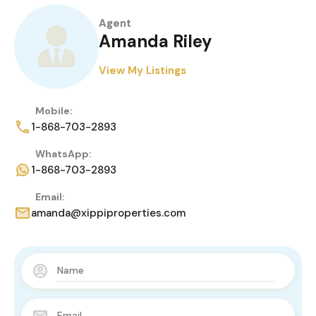
Agent
Amanda Riley
View My Listings
Mobile:
1-868-703-2893
WhatsApp:
1-868-703-2893
Email:
amanda@xippiproperties.com