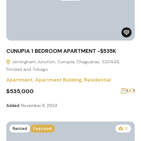
CUNUPIA 1 BEDROOM APARTMENT -$535K
Jerningham Junction, Cunupia, Chaguanas, 520448,
Trinidad and Tobago
Apartment
,
Apartment Building
,
Residential
$535,000
1
1
Added:
November 8, 2024
Rented
Featured
13