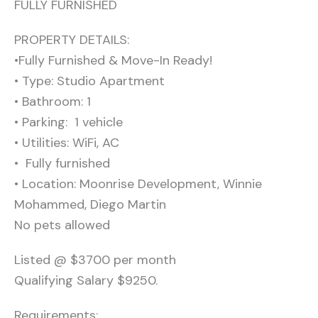
FULLY FURNISHED
PROPERTY DETAILS:
•Fully Furnished & Move-In Ready!
• Type: Studio Apartment
• Bathroom: 1
• Parking: ️ 1 vehicle
• Utilities: WiFi, AC
• ️ Fully furnished
• Location: Moonrise Development, Winnie
Mohammed, Diego Martin
No pets allowed
Listed @ $3700 per month
Qualifying Salary $9250.
Requirements: