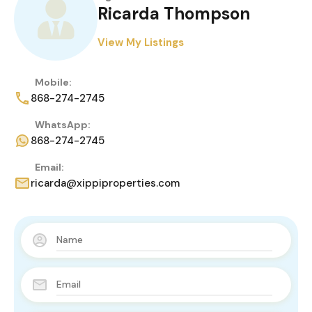
Ricarda Thompson
View My Listings
Mobile:
868-274-2745
WhatsApp:
868-274-2745
Email:
ricarda@xippiproperties.com