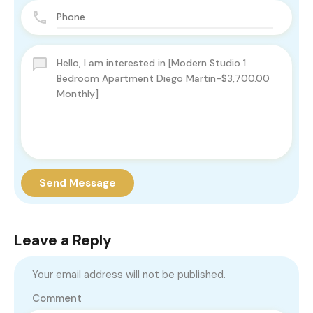
Send Message
Leave a Reply
Your email address will not be published.
Comment