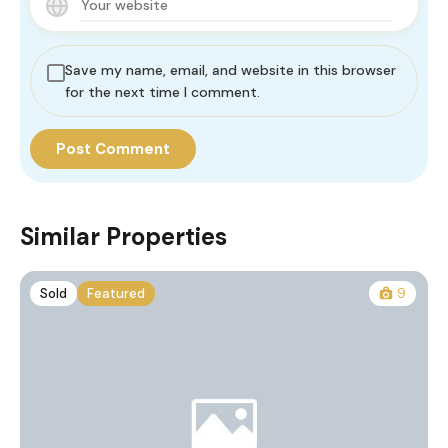
Save my name, email, and website in this browser
for the next time I comment.
Similar Properties
Sold
Featured
9