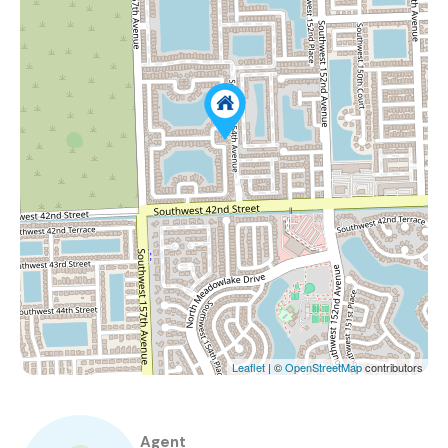
Leaflet
| ©
OpenStreetMap
contributors
Agent