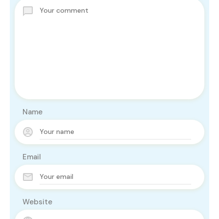
Name
Email
Website