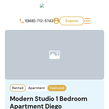
1(868)-712-5742
Submit
Rented
Apartment
Featured
Modern Studio 1 Bedroom
Apartment Diego