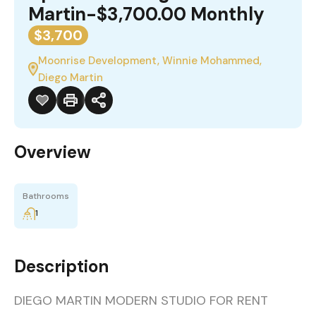
Martin-$3,700.00 Monthly
$3,700
Moonrise Development, Winnie Mohammed,
Diego Martin
Overview
Bathrooms
1
Description
DIEGO MARTIN MODERN STUDIO FOR RENT