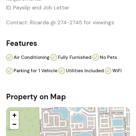
ID, Payslip and Job Letter
Contact: Ricarda @ 274-2745 for viewings
Features
Air Conditioning
Fully Furnished
No Pets
Parking for 1 Vehicle
Utilities Included
WiFi
Property on Map
+
−