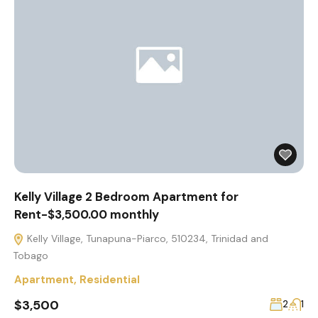
Kelly Village 2 Bedroom Apartment for
Rent-$3,500.00 monthly
Kelly Village, Tunapuna-Piarco, 510234, Trinidad and
Tobago
Apartment
,
Residential
$3,500
2
1