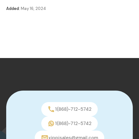
Added:
May 16, 2024
1(868)-712-5742
1(868)-712-5742
xippisales@gmail.com